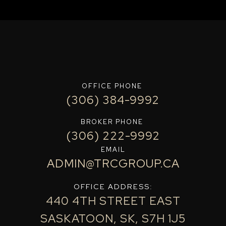
OFFICE PHONE
(306) 384-9992
BROKER PHONE
(306) 222-9992
EMAIL
ADMIN@TRCGROUP.CA
OFFICE ADDRESS:
440 4TH STREET EAST
SASKATOON, SK, S7H 1J5