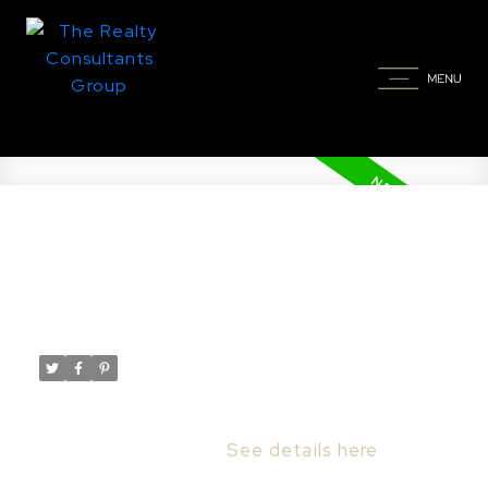
New property listed in
Stonebridge, Saskatoon
Posted on
February 15, 2026
by
Taylor Glen
Posted in
Stonebridge, Saskatoon Real Estate
I have listed a new property at 2 103 Willis
CRES in Saskatoon.
See details here