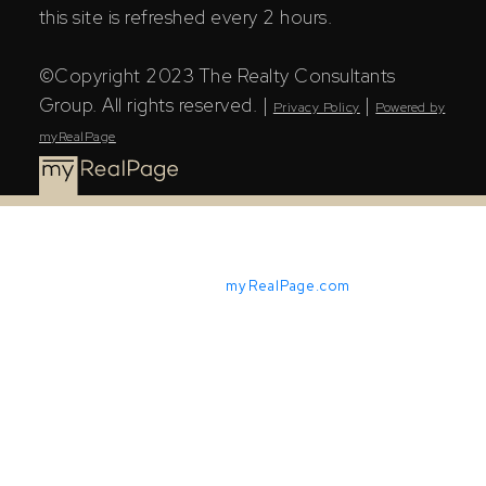
this site is refreshed every 2 hours.
©Copyright 2023 The Realty Consultants
Group. All rights reserved. |
|
Privacy Policy
Powered by
myRealPage
Powered by
myRealPage.com
The Saskatchewan REALTORS® Association (SRA) IDX
Reciprocity listings are displayed in accordance with
SRA's MLS® Data Access Agreement and are copyright
of the Saskatchewan REALTORS® Association (SRA).
The above information is from sources deemed reliable
but should not be relied upon without independent