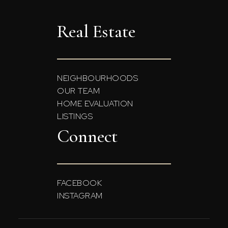
Real Estate
NEIGHBOURHOODS
OUR TEAM
HOME EVALUATION
LISTINGS
Connect
FACEBOOK
INSTAGRAM