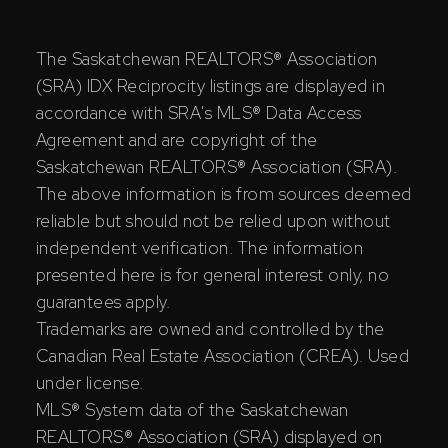
The Saskatchewan REALTORS® Association
(SRA) IDX Reciprocity listings are displayed in
accordance with SRA's MLS® Data Access
Agreement and are copyright of the
Saskatchewan REALTORS® Association (SRA).
The above information is from sources deemed
reliable but should not be relied upon without
independent verification. The information
presented here is for general interest only, no
guarantees apply.
Trademarks are owned and controlled by the
Canadian Real Estate Association (CREA). Used
under license.
MLS® System data of the Saskatchewan
REALTORS® Association (SRA) displayed on