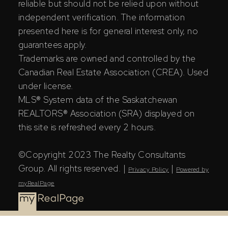
reliable but should not be relied upon without
independent verification. The information
presented here is for general interest only, no
guarantees apply.
Trademarks are owned and controlled by the
Canadian Real Estate Association (CREA). Used
under license.
MLS® System data of the Saskatchewan
REALTORS® Association (SRA) displayed on
this site is refreshed every 2 hours.
©Copyright 2023 The Realty Consultants
Group. All rights reserved. |
|
Privacy Policy
Powered by
myRealPage