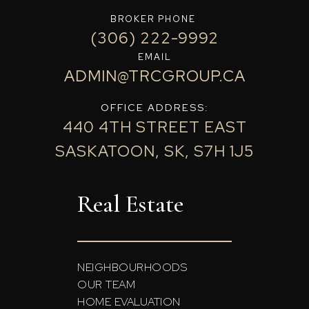
BROKER PHONE
(306) 222-9992
EMAIL
ADMIN@TRCGROUP.CA
OFFICE ADDRESS:
440 4TH STREET EAST
SASKATOON, SK, S7H 1J5
Real Estate
NEIGHBOURHOODS
OUR TEAM
HOME EVALUATION