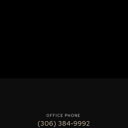
OFFICE PHONE
(306) 384-9992