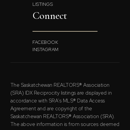
LISTINGS
Connect
FACEBOOK
INSTAGRAM
The Saskatchewan REALTORS® Association
(SRA) IDX Reciprocity listings are displayed in
accordance with SRA's MLS® Data Access
Agreement and are copyright of the
Saskatchewan REALTORS® Association (SRA).
The above information is from sources deemed