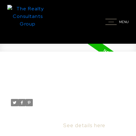
New property listed in
Stonebridge, Saskatoon
Posted on
May 26, 2026
by
Taylor Glen
Posted in
Stonebridge, Saskatoon Real Estate
I have listed a new property at 826 Rempel
CRES in Saskatoon.
See details here