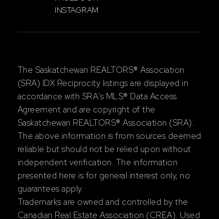
INSTAGRAM
The Saskatchewan REALTORS® Association
(SRA) IDX Reciprocity listings are displayed in
accordance with SRA's MLS® Data Access
Agreement and are copyright of the
Saskatchewan REALTORS® Association (SRA).
The above information is from sources deemed
reliable but should not be relied upon without
independent verification. The information
presented here is for general interest only, no
guarantees apply.
Trademarks are owned and controlled by the
Canadian Real Estate Association (CREA). Used