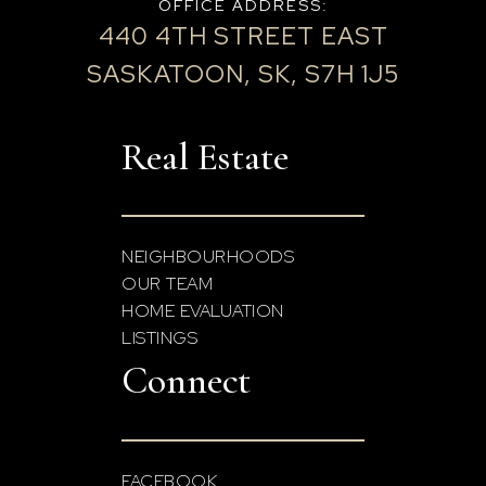
OFFICE ADDRESS:
440 4TH STREET EAST
SASKATOON, SK, S7H 1J5
Real Estate
NEIGHBOURHOODS
OUR TEAM
HOME EVALUATION
LISTINGS
Connect
FACEBOOK