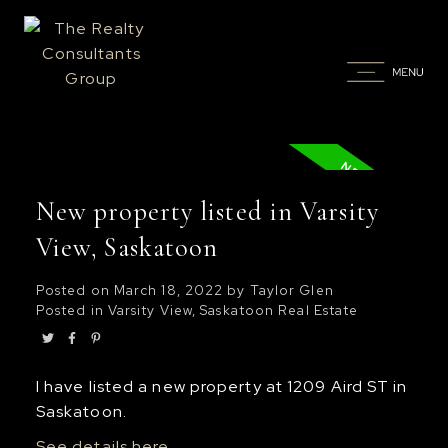
New property listed in Varsity
View, Saskatoon
Posted on
March 18, 2022
by
Taylor Glen
Posted in
Varsity View, Saskatoon Real Estate
I have listed a new property at 1209 Aird ST in
Saskatoon.
See details here