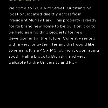
Welcome to 1209 Aird Street. Outstanding
location, located directly across from
President Murray Park. This property is ready
for its brand new home to be built on it or to
be held as a holding property for new
development in the future. Currently rented
with a very long-term tenant that would like
to remain. It is a 45 x 140 lot. Front door facing
south. Half a block to Brunskill and very
walkable to the University and RUH.
Us