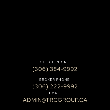
OFFICE PHONE
(306) 384-9992
BROKER PHONE
(306) 222-9992
EMAIL
ADMIN@TRCGROUP.CA