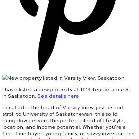
I have listed a new property at 1123 Temperance ST
in Saskatoon.
See details here
Located in the heart of Varsity View, just a short
stroll to University of Saskatchewan, this solid
bungalow delivers the perfect blend of lifestyle,
location, and income potential. Whether you're a
first-time buyer, young family, or savvy investor, this