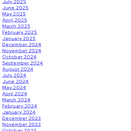
July 2025
June 2025
May 2025
April 2025
March 2025
February 2025
January 2025
December 2024
November 2024
October 2024
September 2024
August 2024
July 2024
June 2024
May 2024
April 2024
March 2024
February 2024
January 2024
December 2023
November 2023
October 2023