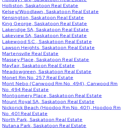
Holliston, Saskatoon Real Estate
Kelsey/Woodlawn, Saskatoon Real Estate
Kensington, Saskatoon Real Estate
King George, Saskatoon Real Estate
Lakeridge SA, Saskatoon Real Estate
Lakeview SA, Saskatoon Real Estate
Lakewood S.C., Saskatoon Real Estate
Lawson Heights, Saskatoon Real Estate
Martensville Real Estate
Massey Place, Saskatoon Real Estate
Mayfair, Saskatoon Real Estate
Meadowgreen, Saskatoon Real Estate
Monet Rm No. 257 Real Estate
Mont Nebo (Canwood Rm No. 494), Canwood Rm
No. 494 Real Estate
Montgomery Place, Saskatoon Real Estate
Mount Royal SA, Saskatoon Real Estate
Nickorick Beach (Hoodoo Rm No. 401), Hoodoo Rm
No. 401 Real Estate
North Park, Saskatoon Real Estate
Nutana Park, Saskatoon Real Estate