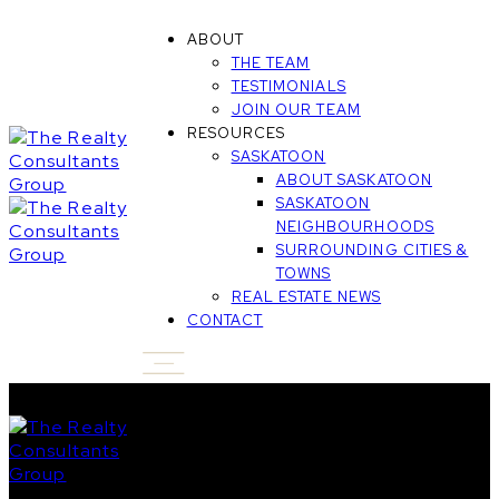
ABOUT
THE TEAM
TESTIMONIALS
JOIN OUR TEAM
RESOURCES
SASKATOON
ABOUT SASKATOON
SASKATOON
NEIGHBOURHOODS
SURROUNDING CITIES &
TOWNS
REAL ESTATE NEWS
CONTACT