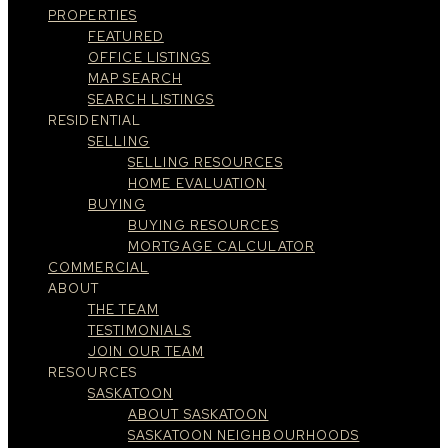
PROPERTIES
FEATURED
OFFICE LISTINGS
MAP SEARCH
SEARCH LISTINGS
RESIDENTIAL
SELLING
SELLING RESOURCES
HOME EVALUATION
BUYING
BUYING RESOURCES
MORTGAGE CALCULATOR
COMMERCIAL
ABOUT
THE TEAM
TESTIMONIALS
JOIN OUR TEAM
RESOURCES
SASKATOON
ABOUT SASKATOON
SASKATOON NEIGHBOURHOODS