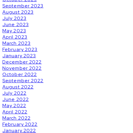
September 2023
August 2023
July 2023
June 2023
May 2023
April 2023
March 2023
February 2023
January 2023
December 2022
November 2022
October 2022
September 2022
August 2022
July 2022
June 2022
May 2022
April 2022
March 2022
February 2022
January 2022