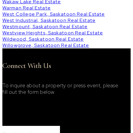
Wakaw Lake Real Estate
Warman Real Estate
West College Park, Saskatoon Real Estate
West Industrial, Saskatoon Real Estate
Westmount, Saskatoon Real Estate
Westview Heights, Saskatoon Real Estate
Wildwood, Saskatoon Real Estate
Willowgrove, Saskatoon Real Estate
Connect With Us
To inquire about a property or press event, please
fill out the form below.
Footer Contact Form
First Name: