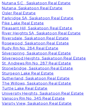
Nutana S.C., Saskatoon Real Estate
Nutana, Saskatoon Real Estate
Osler Real Estate
Parkridge SA, Saskatoon Real Estate
Pike Lake Real Estate
Pleasant Hill, Saskatoon Real Estate
River Heights SA, Saskatoon Real Estate
Riversdale, Saskatoon Real Estate
Rosewood, Saskatoon Real Estate
Rudy Rm No. 284 Real Estate
Silverspring, Saskatoon Real Estate
Silverwood Heights, Saskatoon Real Estate
St. Andrews Rm No. 287 Real Estate
Stonebridge, Saskatoon Real Estate
Sturgeon Lake Real Estate
Sutherland, Saskatoon Real Estate
The Willows, Saskatoon Real Estate
Turtle Lake Real Estate
University Heights, Saskatoon Real Estate
Vanscoy Rm No. 345 Real Estate
Varsity View, Saskatoon Real Estate