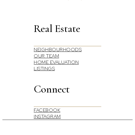
Real Estate
NEIGHBOURHOODS
OUR TEAM
HOME EVALUATION
LISTINGS
Connect
FACEBOOK
INSTAGRAM