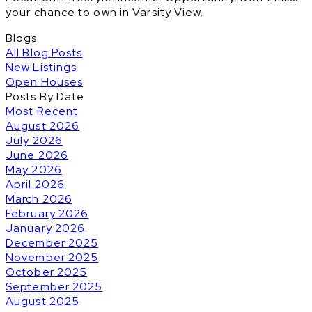
your chance to own in Varsity View.
Blogs
All Blog Posts
New Listings
Open Houses
Posts By Date
Most Recent
August 2026
July 2026
June 2026
May 2026
April 2026
March 2026
February 2026
January 2026
December 2025
November 2025
October 2025
September 2025
August 2025