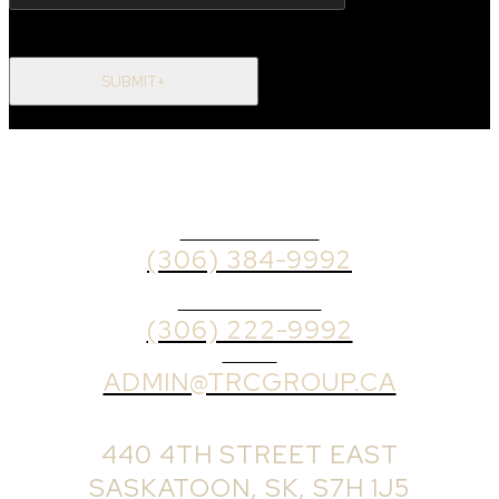
SUBMIT+
OFFICE PHONE
(306) 384-9992
BROKER PHONE
(306) 222-9992
EMAIL
ADMIN@TRCGROUP.CA
OFFICE ADDRESS:
440 4TH STREET EAST
SASKATOON, SK, S7H 1J5