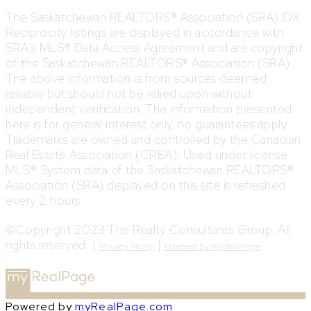
The Saskatchewan REALTORS® Association (SRA) IDX
Reciprocity listings are displayed in accordance with
SRA's MLS® Data Access Agreement and are copyright
of the Saskatchewan REALTORS® Association (SRA).
The above information is from sources deemed
reliable but should not be relied upon without
independent verification. The information presented
here is for general interest only, no guarantees apply.
Trademarks are owned and controlled by the Canadian
Real Estate Association (CREA). Used under license.
MLS® System data of the Saskatchewan REALTORS®
Association (SRA) displayed on this site is refreshed
every 2 hours.
©Copyright 2023 The Realty Consultants Group. All
rights reserved. |
|
Privacy Policy
Powered by myRealPage
Powered by
myRealPage.com