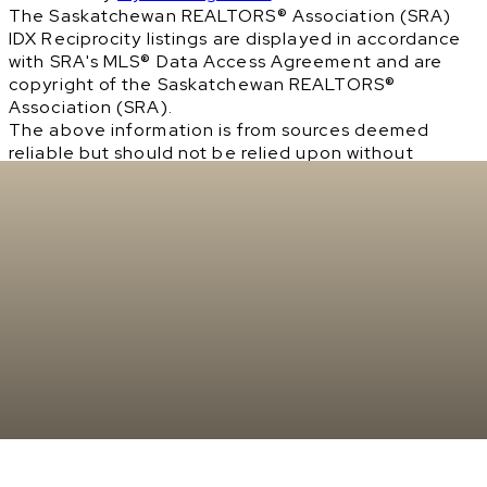
The Saskatchewan REALTORS® Association (SRA)
IDX Reciprocity listings are displayed in accordance
with SRA's MLS® Data Access Agreement and are
copyright of the Saskatchewan REALTORS®
Association (SRA).
The above information is from sources deemed
reliable but should not be relied upon without
independent verification. The information
presented here is for general interest only, no
guarantees apply.
Trademarks are owned and controlled by the
Canadian Real Estate Association (CREA). Used
under license.
MLS® System data of the Saskatchewan REALTORS®
Association (SRA) displayed on this site is refreshed
every 2 hours.