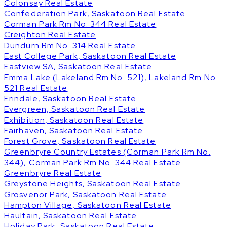
Colonsay Real Estate
Confederation Park, Saskatoon Real Estate
Corman Park Rm No. 344 Real Estate
Creighton Real Estate
Dundurn Rm No. 314 Real Estate
East College Park, Saskatoon Real Estate
Eastview SA, Saskatoon Real Estate
Emma Lake (Lakeland Rm No. 521), Lakeland Rm No.
521 Real Estate
Erindale, Saskatoon Real Estate
Evergreen, Saskatoon Real Estate
Exhibition, Saskatoon Real Estate
Fairhaven, Saskatoon Real Estate
Forest Grove, Saskatoon Real Estate
Greenbryre Country Estates (Corman Park Rm No.
344), Corman Park Rm No. 344 Real Estate
Greenbryre Real Estate
Greystone Heights, Saskatoon Real Estate
Grosvenor Park, Saskatoon Real Estate
Hampton Village, Saskatoon Real Estate
Haultain, Saskatoon Real Estate
Holiday Park, Saskatoon Real Estate