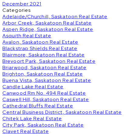
December 2021
Categories
Adelaide/Churchill, Saskatoon Real Estate
Arbor Creek, Saskatoon Real Estate
Aspen Ridge, Saskatoon Real Estate
Asquith Real Estate
Avalon, Saskatoon Real Estate
Blackstrap Shields Real Estate
Blairmore, Saskatoon Real Estate
Brevoort Park, Saskatoon Real Estate
Briarwood, Saskatoon Real Estate
Brighton, Saskatoon Real Estate
Buena Vista, Saskatoon Real Estate
Candle Lake Real Estate
Canwood Rm No. 494 Real Estate
Caswell Hill, Saskatoon Real Estate
Cathedral Bluffs Real Estate
Central Business District, Saskatoon Real Estate
Chitek Lake Real Estate
City Park, Saskatoon Real Estate
Clavet Real Estate