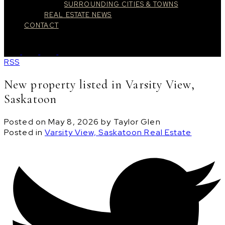
SURROUNDING CITIES & TOWNS
REAL ESTATE NEWS
CONTACT
RSS
New property listed in Varsity View,
Saskatoon
Posted on
May 8, 2026
by
Taylor Glen
Posted in
Varsity View, Saskatoon Real Estate