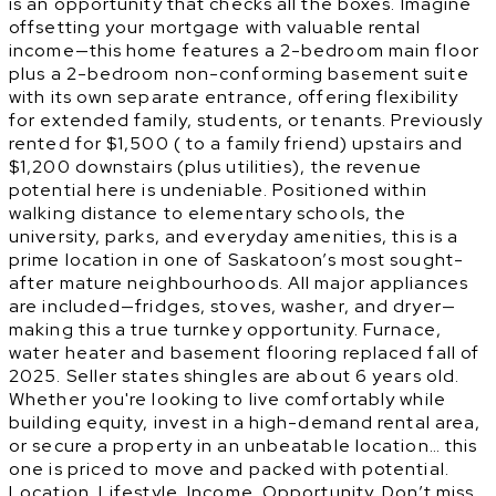
is an opportunity that checks all the boxes. Imagine
offsetting your mortgage with valuable rental
income—this home features a 2-bedroom main floor
plus a 2-bedroom non-conforming basement suite
with its own separate entrance, offering flexibility
for extended family, students, or tenants. Previously
rented for $1,500 ( to a family friend) upstairs and
$1,200 downstairs (plus utilities), the revenue
potential here is undeniable. Positioned within
walking distance to elementary schools, the
university, parks, and everyday amenities, this is a
prime location in one of Saskatoon’s most sought-
after mature neighbourhoods. All major appliances
are included—fridges, stoves, washer, and dryer—
making this a true turnkey opportunity. Furnace,
water heater and basement flooring replaced fall of
2025. Seller states shingles are about 6 years old.
Whether you're looking to live comfortably while
building equity, invest in a high-demand rental area,
or secure a property in an unbeatable location… this
one is priced to move and packed with potential.
Location. Lifestyle. Income. Opportunity. Don’t miss