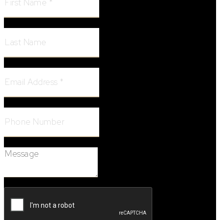
Last Name:
Email Address:
Phone Number:
Message: