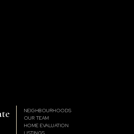
ate
NEIGHBOURHOODS
OUR TEAM
HOME EVALUATION
LISTINGS