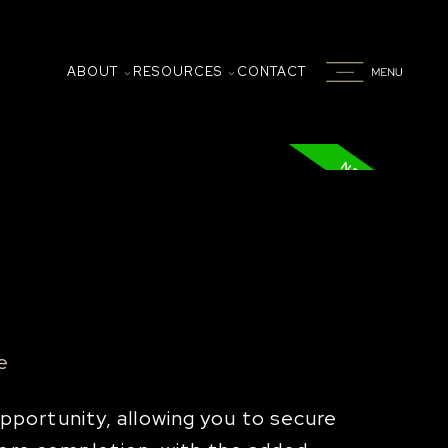
ABOUT
RESOURCES
CONTACT
e
portunity, allowing you to secure