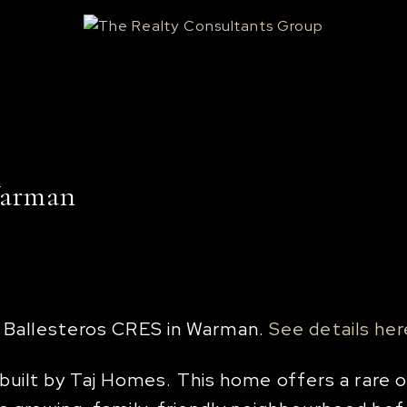
Warman
16 Ballesteros CRES in Warman.
See details her
ilt by Taj Homes. This home offers a rare op