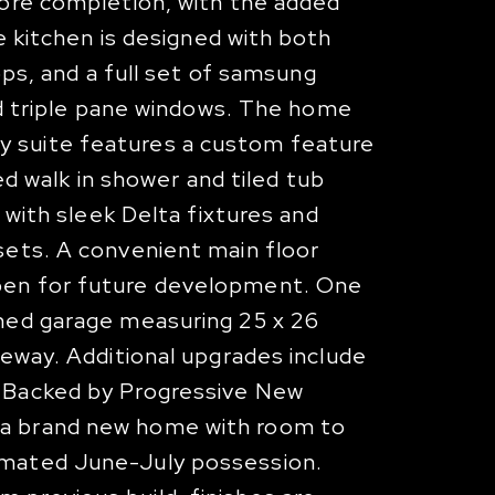
fore completion, with the added
e kitchen is designed with both
ops, and a full set of samsung
zed triple pane windows. The home
y suite features a custom feature
ed walk in shower and tiled tub
 with sleek Delta fixtures and
sets. A convenient main floor
open for future development. One
ched garage measuring 25 x 26
veway. Additional upgrades include
. Backed by Progressive New
 a brand new home with room to
timated June-July possession.