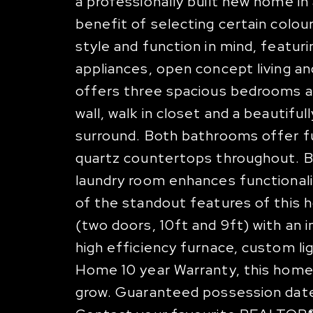
a professionally built new home i
benefit of selecting certain colour
style and function in mind, featuri
appliances, open concept living an
offers three spacious bedrooms a
wall, walk in closet and a beautifu
surround. Both bathrooms offer full
quartz countertops throughout. Bu
laundry room enhances functional
of the standout features of this 
(two doors, 10ft and 9ft) with an 
high efficiency furnace, custom 
Home 10 year Warranty, this home
grow. Guaranteed possession date