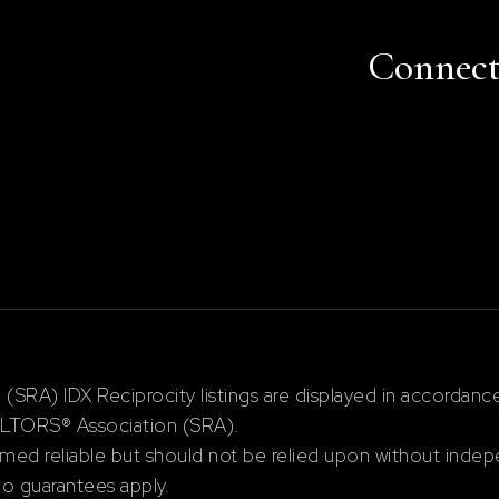
Connec
RA) IDX Reciprocity listings are displayed in accordan
ALTORS® Association (SRA).
ed reliable but should not be relied upon without indepe
 no guarantees apply.