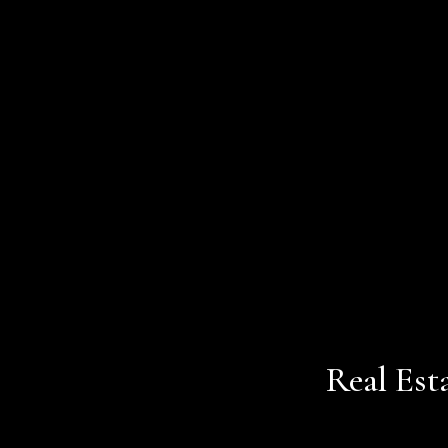
Real Est