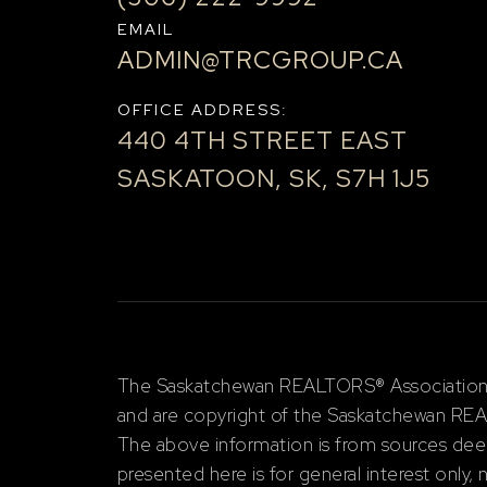
EMAIL
ADMIN@TRCGROUP.CA
OFFICE ADDRESS:
440 4TH STREET EAST
SASKATOON, SK, S7H 1J5
The Saskatchewan REALTORS® Association (S
and are copyright of the Saskatchewan RE
The above information is from sources deem
presented here is for general interest only,