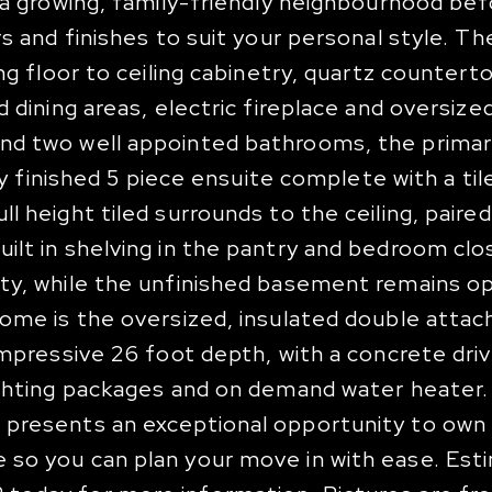
n a growing, family-friendly neighbourhood be
s and finishes to suit your personal style. Th
ng floor to ceiling cabinetry, quartz countert
d dining areas, electric fireplace and oversi
nd two well appointed bathrooms, the primar
lly finished 5 piece ensuite complete with a til
 height tiled surrounds to the ceiling, paired
ilt in shelving in the pantry and bedroom clo
ity, while the unfinished basement remains 
home is the oversized, insulated double atta
impressive 26 foot depth, with a concrete dri
lighting packages and on demand water heater
 presents an exceptional opportunity to own
 so you can plan your move in with ease. Es