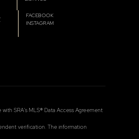
t
FACEBOOK
INSTAGRAM
ce with SRA's MLS® Data Access Agreement
ndent verification. The information