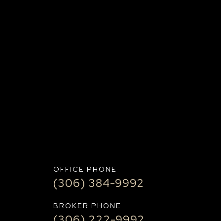
IT+
OFFICE PHONE
(306) 384-9992
BROKER PHONE
(306) 222-9992