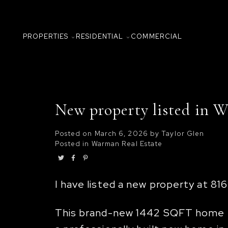
PROPERTIES
RESIDENTIAL
COMMERCIAL
New property listed in 
Posted on
March 6, 2026
by
Taylor Glen
Posted in
Warman Real Estate
I have listed a new property at 8
This brand-new 1442 SQFT home bu