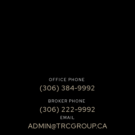
OFFICE PHONE
(306) 384-9992
BROKER PHONE
(306) 222-9992
EMAIL
ADMIN@TRCGROUP.CA