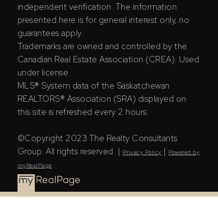
independent verification. The information
presented here is for general interest only, no
guarantees apply.
Trademarks are owned and controlled by the
Canadian Real Estate Association (CREA). Used
under license.
MLS® System data of the Saskatchewan
REALTORS® Association (SRA) displayed on
this site is refreshed every 2 hours.
©Copyright 2023 The Realty Consultants
Group. All rights reserved. |
|
Privacy Policy
Powered by
myRealPage