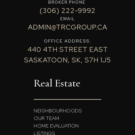
BROKER PHONE
(306) 222-9992
EMAIL
ADMIN@TRCGROUP.CA
OFFICE ADDRESS:
440 4TH STREET EAST
SASKATOON, SK, S7H 1J5
Real Estate
NEIGHBOURHOODS
OUR TEAM
HOME EVALUATION
LISTINGS