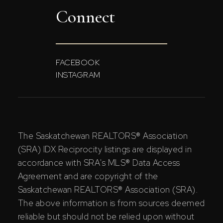
Connect
FACEBOOK
INSTAGRAM
The Saskatchewan REALTORS® Association
(SRA) IDX Reciprocity listings are displayed in
accordance with SRA's MLS® Data Access
Agreement and are copyright of the
Saskatchewan REALTORS® Association (SRA).
The above information is from sources deemed
reliable but should not be relied upon without