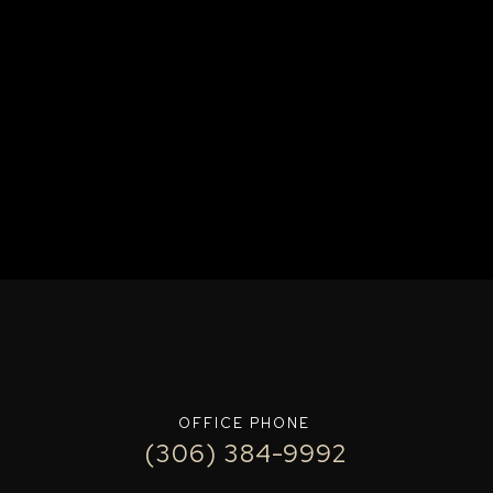
OFFICE PHONE
(306) 384-9992