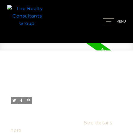
New property listed in
Wildwood, Saskatoon
Posted on
November 23, 2024
by
Taylor Glen
Posted in
Wildwood, Saskatoon Real Estate
I have listed a new property at 203 930
Heritage VIEW in Saskatoon.
See details
here