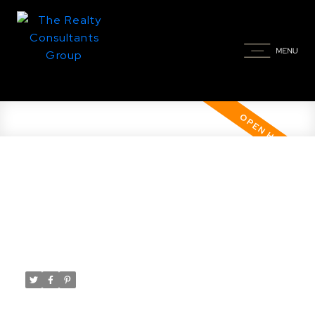
Open House. Open House on
Saturday, February 22, 2025
12:00PM - 1:30PM
Posted on
February 21, 2025
by
Taylor Glen
Posted in
Brighton, Saskatoon Real Estate
Please visit our Open House at 123 Katz AVE