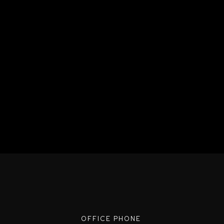
OFFICE PHONE