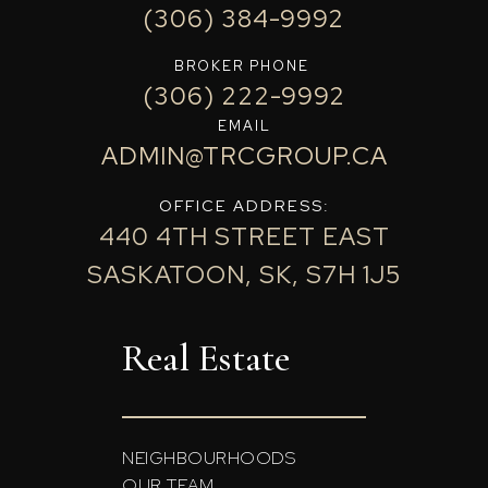
(306) 384-9992
BROKER PHONE
(306) 222-9992
EMAIL
ADMIN@TRCGROUP.CA
OFFICE ADDRESS:
440 4TH STREET EAST
SASKATOON, SK, S7H 1J5
Real Estate
NEIGHBOURHOODS
OUR TEAM