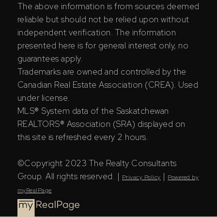
The above information is from sources deemed
reliable but should not be relied upon without
independent verification. The information
presented here is for general interest only, no
guarantees apply.
Trademarks are owned and controlled by the
Canadian Real Estate Association (CREA). Used
under license.
MLS® System data of the Saskatchewan
REALTORS® Association (SRA) displayed on
this site is refreshed every 2 hours.
©Copyright 2023 The Realty Consultants
Group. All rights reserved. |
|
Privacy Policy
Powered by
myRealPage