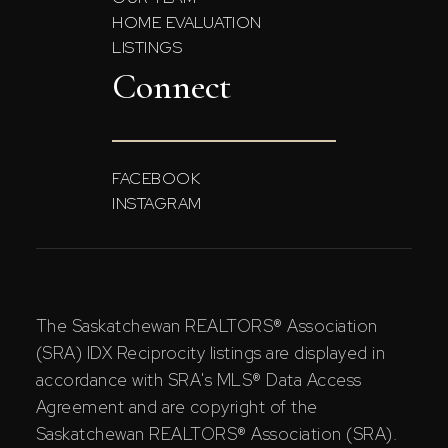
HOME EVALUATION
LISTINGS
Connect
FACEBOOK
INSTAGRAM
The Saskatchewan REALTORS® Association
(SRA) IDX Reciprocity listings are displayed in
accordance with SRA's MLS® Data Access
Agreement and are copyright of the
Saskatchewan REALTORS® Association (SRA).