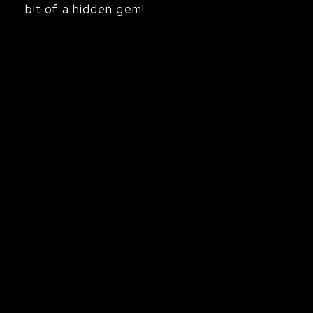
bit of a hidden gem!