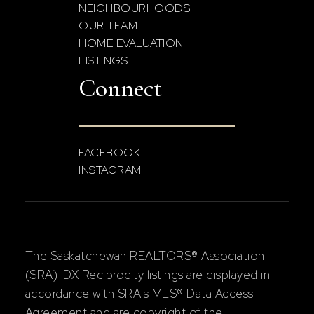
NEIGHBOURHOODS
OUR TEAM
HOME EVALUATION
LISTINGS
Connect
FACEBOOK
INSTAGRAM
The Saskatchewan REALTORS® Association
(SRA) IDX Reciprocity listings are displayed in
accordance with SRA's MLS® Data Access
Agreement and are copyright of the