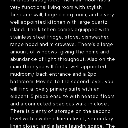
very functional living room with stylish
fireplace wall, large dining room, and a very
well appointed kitchen with large quartz
island. The kitchen comes equipped with
stainless steel fridge, stove, dishwasher,
range hood and microwave. There’s a large
amount of windows, giving the home and
abundance of light throughout. Also on the
main floor you will find a well appointed
mudroom/ back entrance and a 2pc
bathroom. Moving to the second level, you
will find a lovely primary suite with an
elegant 5 piece ensuite with heated floors
and a connected spacious walk-in closet.
There is plenty of storage on the second
level with a walk-in linen closet, secondary
linen closet, and a large laundry space. The