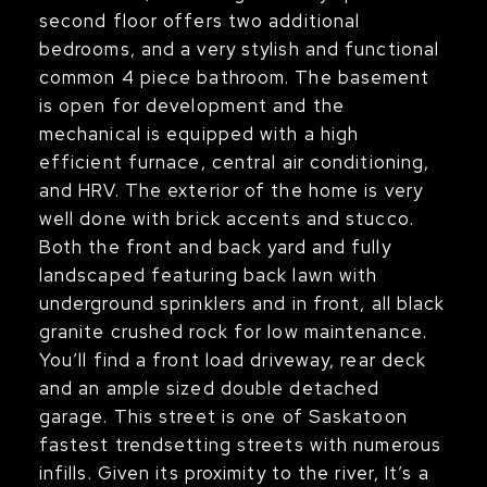
second floor offers two additional
bedrooms, and a very stylish and functional
common 4 piece bathroom. The basement
is open for development and the
mechanical is equipped with a high
efficient furnace, central air conditioning,
and HRV. The exterior of the home is very
well done with brick accents and stucco.
Both the front and back yard and fully
landscaped featuring back lawn with
underground sprinklers and in front, all black
granite crushed rock for low maintenance.
You’ll find a front load driveway, rear deck
and an ample sized double detached
garage. This street is one of Saskatoon
fastest trendsetting streets with numerous
infills. Given its proximity to the river, It’s a