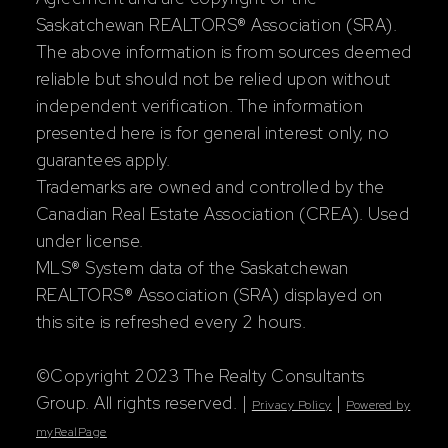
Saskatchewan REALTORS® Association (SRA).
The above information is from sources deemed
reliable but should not be relied upon without
independent verification. The information
presented here is for general interest only, no
guarantees apply.
Trademarks are owned and controlled by the
Canadian Real Estate Association (CREA). Used
under license.
MLS® System data of the Saskatchewan
REALTORS® Association (SRA) displayed on
this site is refreshed every 2 hours.
©Copyright 2023 The Realty Consultants
Group. All rights reserved. |
|
Privacy Policy
Powered by
myRealPage