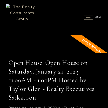
Open House. Open House on
Saturday, January 21, 2023
11:00AM - 1:00PM Hosted by
Taylor Glen - Realty Executives
Saskatoon
Posted on
January 18, 2023
by
Taylor Glen