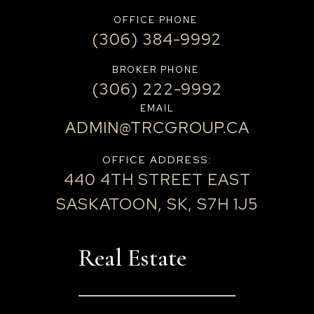
OFFICE PHONE
(306) 384-9992
BROKER PHONE
(306) 222-9992
EMAIL
ADMIN@TRCGROUP.CA
OFFICE ADDRESS:
440 4TH STREET EAST
SASKATOON, SK, S7H 1J5
Real Estate