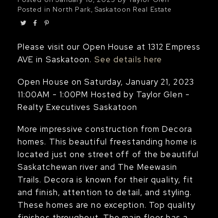
Posted in
North Park, Saskatoon Real Estate
Please visit our Open House at 1312 Empress
AVE in Saskatoon.
See details here
Open House on Saturday, January 21, 2023
11:00AM - 1:00PM Hosted by Taylor Glen -
Realty Executives Saskatoon
More impressive construction from Decora
homes. This beautiful freestanding home is
located just one street off of the beautiful
Saskatchewan river and The Meewasin
Trails. Decora is known for their quality, fit
and finish, attention to detail, and styling.
These homes are no exception. Top quality
finishes throughout. The main floor has a