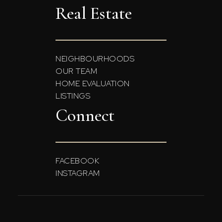
Real Estate
NEIGHBOURHOODS
OUR TEAM
HOME EVALUATION
LISTINGS
Connect
FACEBOOK
INSTAGRAM