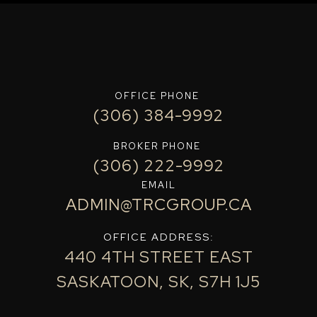
OFFICE PHONE
(306) 384-9992
BROKER PHONE
(306) 222-9992
EMAIL
ADMIN@TRCGROUP.CA
OFFICE ADDRESS:
440 4TH STREET EAST
SASKATOON, SK, S7H 1J5