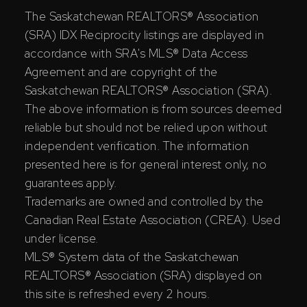
The Saskatchewan REALTORS® Association
(SRA) IDX Reciprocity listings are displayed in
accordance with SRA's MLS® Data Access
Agreement and are copyright of the
Saskatchewan REALTORS® Association (SRA).
The above information is from sources deemed
reliable but should not be relied upon without
independent verification. The information
presented here is for general interest only, no
guarantees apply.
Trademarks are owned and controlled by the
Canadian Real Estate Association (CREA). Used
under license.
MLS® System data of the Saskatchewan
REALTORS® Association (SRA) displayed on
this site is refreshed every 2 hours.