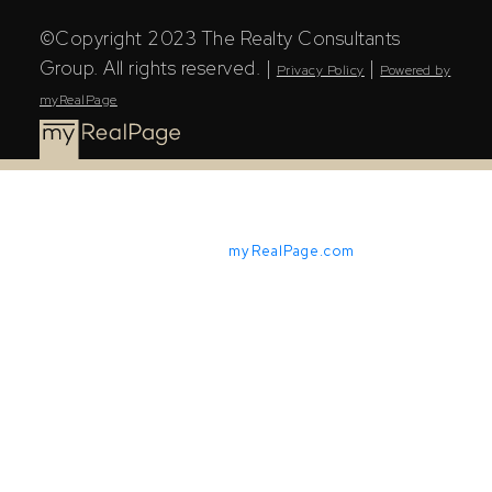
©Copyright 2023 The Realty Consultants
Group. All rights reserved. |
|
Privacy Policy
Powered by
myRealPage
Powered by
myRealPage.com
The Saskatchewan REALTORS® Association (SRA) IDX
Reciprocity listings are displayed in accordance with
SRA's MLS® Data Access Agreement and are copyright
of the Saskatchewan REALTORS® Association (SRA).
The above information is from sources deemed reliable
but should not be relied upon without independent
verification. The information presented here is for