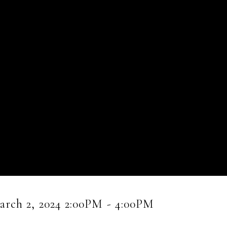
rch 2, 2024 2:00PM - 4:00PM