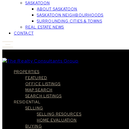
SASKATOON
ABOUT SASKATOON
SASKATOON NEIGHBOURHOODS
SURROUNDING CITIES & TOWNS
REAL ESTATE NEWS
CONTACT
PROPERTIES
FEATURED
OFFICE LISTINGS
MAP SEARCH
SEARCH LISTINGS
RESIDENTIAL
SELLING
SELLING RESOURCES
HOME EVALUATION
BUYING