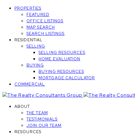
PROPERTIES
FEATURED
OFFICE LISTINGS
MAP SEARCH
SEARCH LISTINGS
RESIDENTIAL
SELLING
SELLING RESOURCES
HOME EVALUATION
BUYING
BUYING RESOURCES
MORTGAGE CALCULATOR
COMMERCIAL
ABOUT
THE TEAM
TESTIMONIALS
JOIN OUR TEAM
RESOURCES