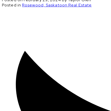
Posted in
Rosewood, Saskatoon Real Estate