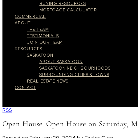
BUYING RESOURCES
MORTGAGE CALCULATOR
COMMERCIAL
ABOUT
THE TEAM
TESTIMONIALS
JOIN OUR TEAM
RESOURCES
SASKATOON
ABOUT SASKATOON
SASKATOON NEIGHBOURHOODS
SURROUNDING CITIES & TOWNS
REAL ESTATE NEWS
CONTACT
RSS
Open House. Open House on Saturday, Ma
Posted on
February 29, 2024
by
Taylor Glen