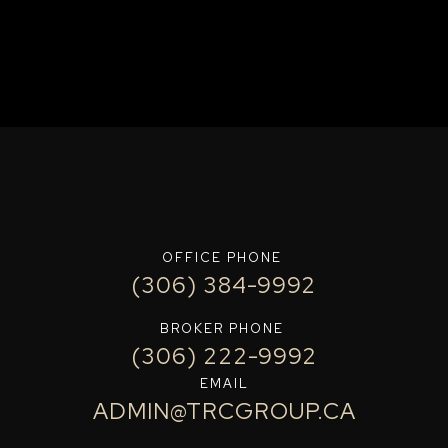
OFFICE PHONE
(306) 384-9992
BROKER PHONE
(306) 222-9992
EMAIL
ADMIN@TRCGROUP.CA