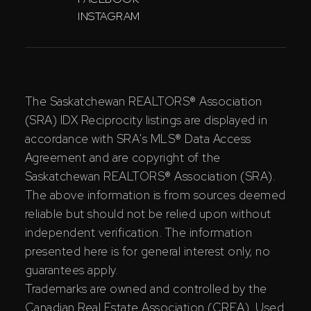
INSTAGRAM
The Saskatchewan REALTORS® Association
(SRA) IDX Reciprocity listings are displayed in
accordance with SRA's MLS® Data Access
Agreement and are copyright of the
Saskatchewan REALTORS® Association (SRA).
The above information is from sources deemed
reliable but should not be relied upon without
independent verification. The information
presented here is for general interest only, no
guarantees apply.
Trademarks are owned and controlled by the
Canadian Real Estate Association (CREA). Used