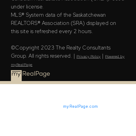
under license.
MLS® System data of the Saskatchewan
REALTORS® Association (SRA) displayed on
this site is refreshed every 2 hours.
©Copyright 2023 The Realty Consultants
Group. All rights reserved. |
|
Privacy Policy
Powered by
myRealPage
Powered by
myRealPage.com
The Saskatchewan REALTORS® Association (SRA) IDX