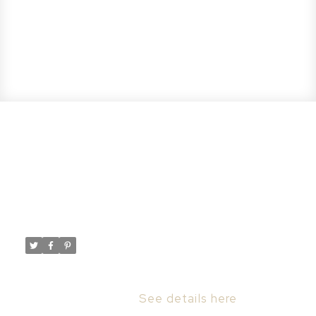
Open House. Open House on
Sunday, April 7, 2024 2:30PM -
4:30PM
Posted on
April 7, 2024
by
Taylor Glen
Posted in
Rosewood, Saskatoon Real Estate
Please visit our Open House at 167 Keith
WAY in Saskatoon.
See details here