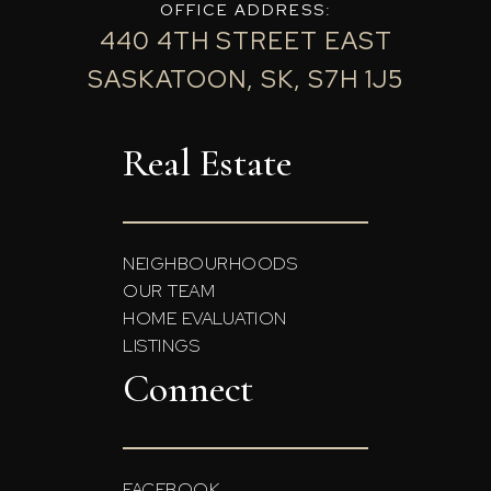
OFFICE ADDRESS:
440 4TH STREET EAST
SASKATOON, SK, S7H 1J5
Real Estate
NEIGHBOURHOODS
OUR TEAM
HOME EVALUATION
LISTINGS
Connect
FACEBOOK