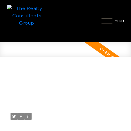
Open House. Open House on
Sunday, March 15, 2026 12:00PM -
1:30PM
Posted on
March 14, 2026
by
Taylor Glen
Posted in
Willowgrove, Saskatoon Real Estate
Please visit our Open House at 1506 Patrick