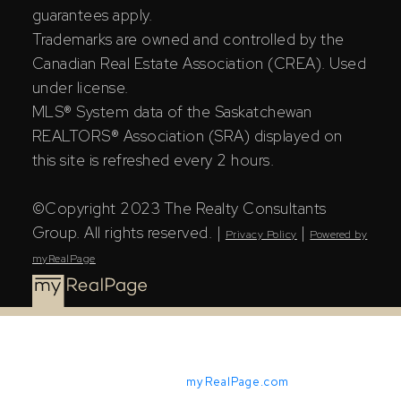
guarantees apply.
Trademarks are owned and controlled by the
Canadian Real Estate Association (CREA). Used
under license.
MLS® System data of the Saskatchewan
REALTORS® Association (SRA) displayed on
this site is refreshed every 2 hours.
©Copyright 2023 The Realty Consultants
Group. All rights reserved. |
|
Privacy Policy
Powered by
myRealPage
Powered by
myRealPage.com