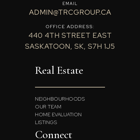
EMAIL
ADMIN@TRCGROUP.CA
OFFICE ADDRESS:
440 4TH STREET EAST
SASKATOON, SK, S7H 1J5
Real Estate
NEIGHBOURHOODS
OUR TEAM
HOME EVALUATION
LISTINGS
Connect