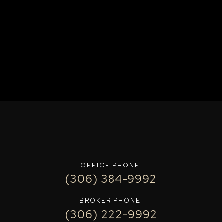
OFFICE PHONE
(306) 384-9992
BROKER PHONE
(306) 222-9992