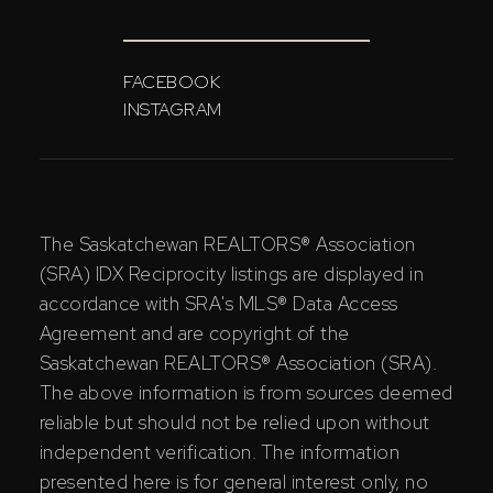
FACEBOOK
INSTAGRAM
The Saskatchewan REALTORS® Association
(SRA) IDX Reciprocity listings are displayed in
accordance with SRA's MLS® Data Access
Agreement and are copyright of the
Saskatchewan REALTORS® Association (SRA).
The above information is from sources deemed
reliable but should not be relied upon without
independent verification. The information
presented here is for general interest only, no