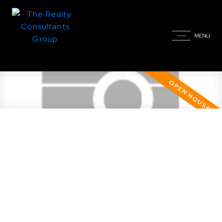
Open House. Open House on
Thursday, November 30, 2023
6:30PM - 8:00PM Come and visit.
The views of downtown at night
are spectacular!
Posted on
November 30, 2023
by
Taylor Glen