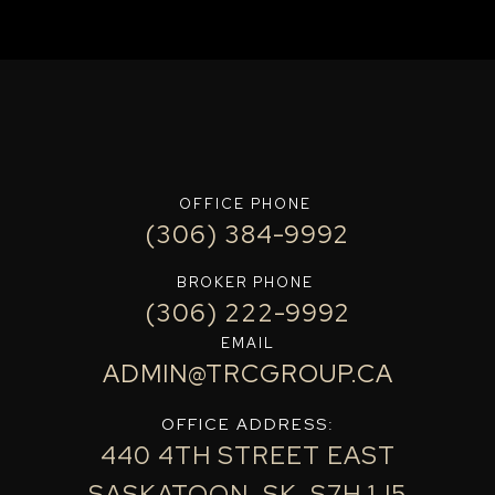
OFFICE PHONE
(306) 384-9992
BROKER PHONE
(306) 222-9992
EMAIL
ADMIN@TRCGROUP.CA
OFFICE ADDRESS:
440 4TH STREET EAST
SASKATOON, SK, S7H 1J5