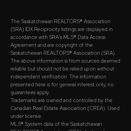
The Saskatchewan REALTORS® Association
(SRA) IDX Reciprocity listings are displayed in
accordance with SRA's MLS® Data Access
Agreement and are copyright of the
Saskatchewan REALTORS® Association (SRA).
The above information is from sources deemed
reliable but should not be relied upon without
independent verification. The information
presented here is for general interest only, no
guarantees apply.
Trademarks are owned and controlled by the
Canadian Real Estate Association (CREA). Used
under license.
MLS® System data of the Saskatchewan