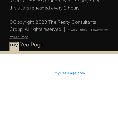
REALTORS® Association (SRA) displayed on
this site is refreshed every 2 hours.
©Copyright 2023 The Realty Consultants
Group. All rights reserved. |
|
Privacy Policy
Powered by
myRealPage
Powered by
myRealPage.com
The Saskatchewan REALTORS® Association (SRA) IDX
Reciprocity listings are displayed in accordance with
SRA's MLS® Data Access Agreement and are copyright
of the Saskatchewan REALTORS® Association (SRA).
The above information is from sources deemed reliable