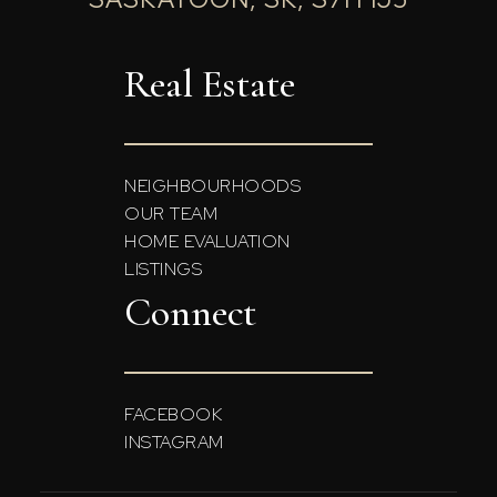
Real Estate
NEIGHBOURHOODS
OUR TEAM
HOME EVALUATION
LISTINGS
Connect
FACEBOOK
INSTAGRAM