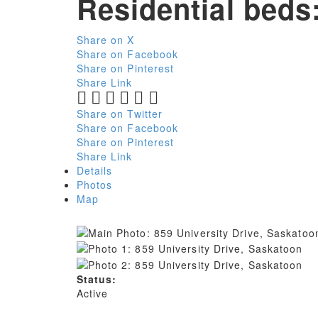
Residential
beds
Share on X
Share on Facebook
Share on Pinterest
Share Link
Share on Twitter
Share on Facebook
Share on Pinterest
Share Link
Details
Photos
Map
Status:
Active