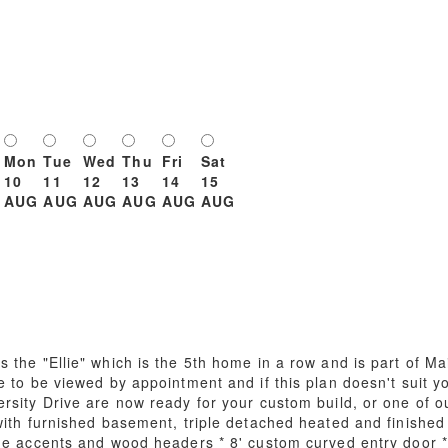
Mon
Tue
Wed
Thu
Fri
Sat
10
11
12
13
14
15
AUG
AUG
AUG
AUG
AUG
AUG
 the "Ellie" which is the 5th home in a row and is part of M
e to be viewed by appointment and if this plan doesn't suit 
rsity Drive are now ready for your custom build, or one of o
with furnished basement, triple detached heated and finished 
ne accents and wood headers * 8' custom curved entry door *