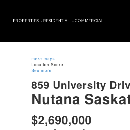
PROPERTIES
RESIDENTIAL
COMMERCIAL
more maps
Location Score
See more
859 University Dri
Nutana
Saska
$2,690,000