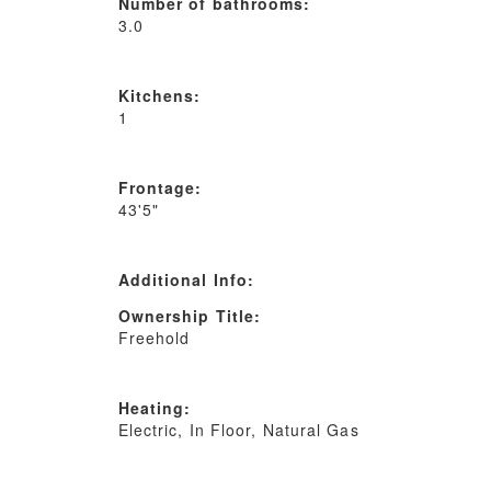
Number of bathrooms:
3.0
Kitchens:
1
Frontage:
43'5"
Additional Info:
Ownership Title:
Freehold
Heating:
Electric, In Floor, Natural Gas