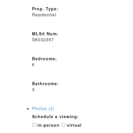
Prop. Type:
Residential
MLS® Num:
SK032397
Bedrooms:
6
Bathrooms:
3
Photos (2)
Schedule a viewing:
in-person
virtual