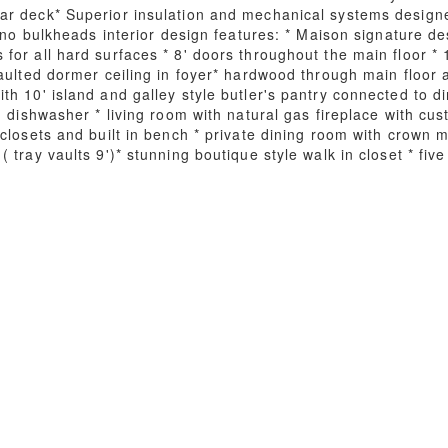
ar deck* Superior insulation and mechanical systems desig
h no bulkheads interior design features: * Maison signature d
or all hard surfaces * 8' doors throughout the main floor * 10
aulted dormer ceiling in foyer* hardwood through main floor a
h 10' island and galley style butler's pantry connected to d
d dishwasher * living room with natural gas fireplace with cus
closets and built in bench * private dining room with crown mo
tray vaults 9')* stunning boutique style walk in closet * five