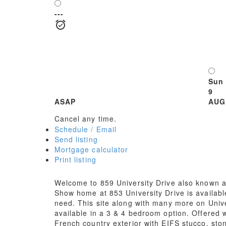
---
Sun
9
ASAP
AUG
Cancel any time.
Schedule / Email
Send listing
Mortgage calculator
Print listing
Welcome to 859 University Drive also known as
Show home at 853 University Drive is availabl
need. This site along with many more on Unive
available in a 3 & 4 bedroom option. Offered 
French country exterior with EIFS stucco, sto