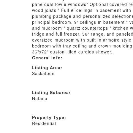
pane dual low e windows* Optional covered re
wood joists * Full 9' ceilings in basement wit
plumbing package and personalized selections f
principal bedroom, 9' ceilings in basement * v
and mudroom * quartz countertops * kitchen wit
fridge and full freezer, 36" range, and panele
oversized mudroom with built in armoire style 
bedroom with tray ceiling and crown moulding ( 
36"x72" custom tiled curdles shower.
General Info:
Listing Area:
Saskatoon
Listing Subarea:
Nutana
Property Type:
Residential