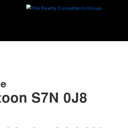
ve
toon
S7N 0J8