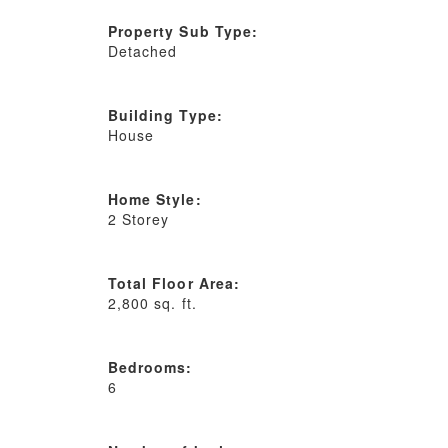
Property Sub Type:
Detached
Building Type:
House
Home Style:
2 Storey
Total Floor Area:
2,800 sq. ft.
Bedrooms:
6