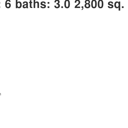
:
6
baths:
3.0
2,800 sq. 