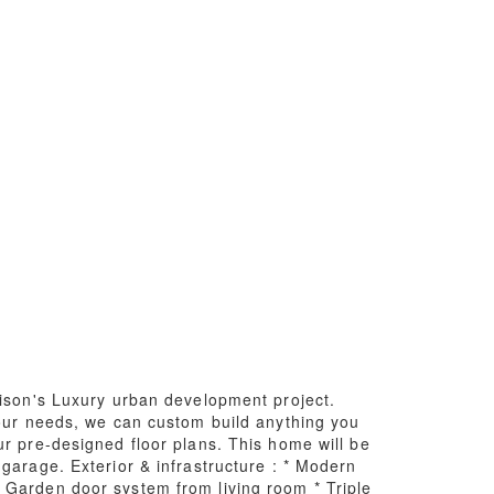
aison's Luxury urban development project.
your needs, we can custom build anything you
ur pre-designed floor plans. This home will be
garage. Exterior & infrastructure : * Modern
 Garden door system from living room * Triple