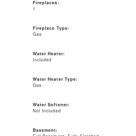
Fireplaces:
1
Fireplace Type:
Gas
Water Heater:
Included
Water Heater Type:
Gas
Water Softener:
Not Included
Basement:
Full Basement, Fully Finished