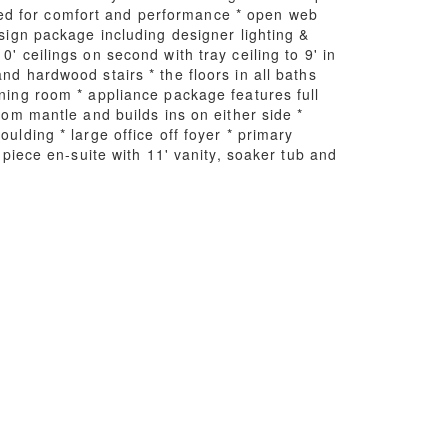
ned for comfort and performance * open web
esign package including designer lighting &
' ceilings on second with tray ceiling to 9' in
nd hardwood stairs * the floors in all baths
ining room * appliance package features full
tom mantle and builds ins on either side *
ulding * large office off foyer * primary
 piece en-suite with 11' vanity, soaker tub and