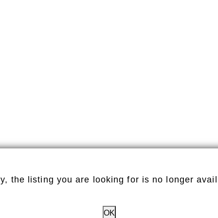
y, the listing you are looking for is no longer avai
OK