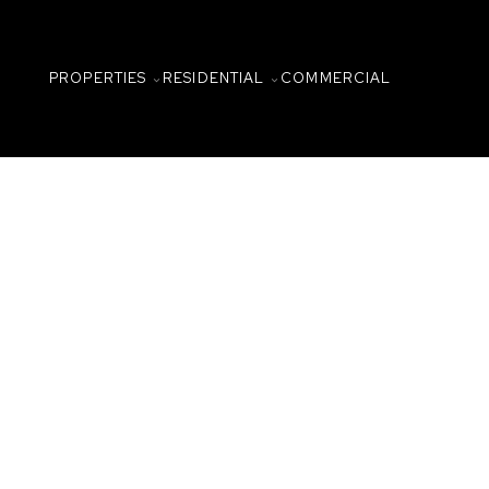
PROPERTIES
RESIDENTIAL
COMMERCIAL
2001 315 N 5th Avenue
Central Business District
Saskatoon
S
Details
Photos
Map