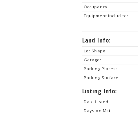
Occupancy:
Equipment Included:
Land Info:
Lot Shape:
Garage:
Parking Places:
Parking Surface:
Listing Info:
Date Listed:
Days on Mkt: