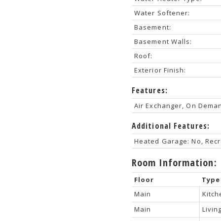
Water Softener:
Basement:
Basement Walls:
Roof:
Exterior Finish:
Features:
Air Exchanger, On Dema
Additional Features:
Heated Garage: No, Recr
Room Information:
Floor
Type
Main
Kitch
Main
Livi