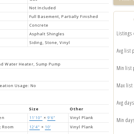
Not Included
Full Basement, Partially Finished
Concrete
Listings
Asphalt Shingles
Siding, Stone, Vinyl
Avg list 
nd Water Heater, Sump Pump
Min list 
Max list
eation Usage: No
Avg days
Size
Other
en
11'10"
×
9'6"
Vinyl Plank
Min day
ng Room
12'4"
×
10'
Vinyl Plank