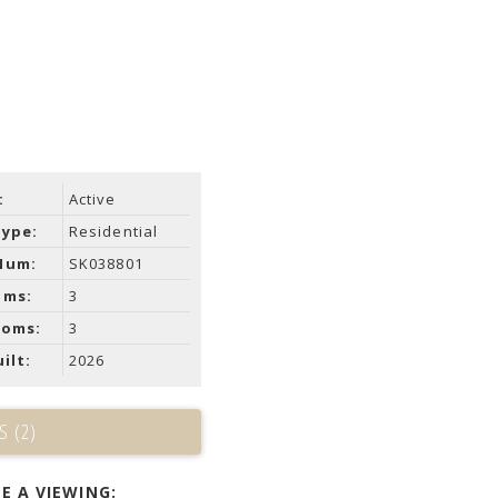
:
Active
Type:
Residential
Num:
SK038801
oms:
3
ooms:
3
ilt:
2026
S (2)
E A VIEWING: