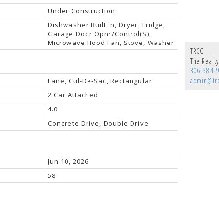
Under Construction
Dishwasher Built In, Dryer, Fridge,
Garage Door Opnr/Control(S),
Microwave Hood Fan, Stove, Washer
TRCG
The Realt
306-384-
admin@tr
Lane, Cul-De-Sac, Rectangular
2 Car Attached
4.0
Concrete Drive, Double Drive
Jun 10, 2026
58