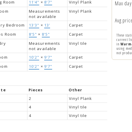
ng Room
11'4"
×
8'7"
Vinyl Plank
Max day
room
Measurements
Vinyl Plank
not available
Avg price
ary Bedroom
13'3"
×
13'
Carpet
s Room
8'5"
×
8'5"
Carpet
These stat
current li
dry
Measurements
Vinyl tile
in
Warm
using medi
not available
not produ
oom
10'2"
×
9'7"
Carpet
oom
10'2"
×
9'7"
Carpet
ite
Pieces
Other
2
Vinyl Plank
4
Vinyl tile
4
Vinyl tile