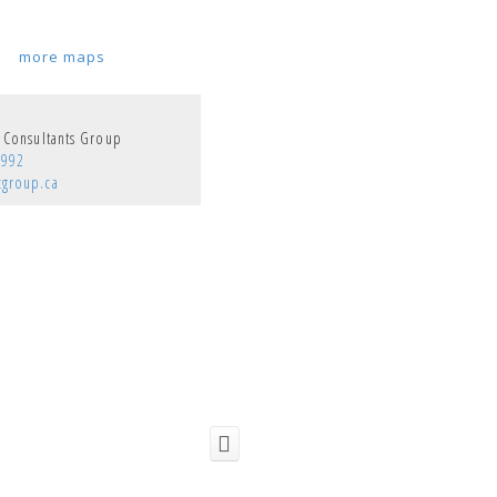
more maps
y Consultants Group
9992
cgroup.ca