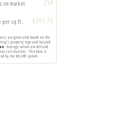
254
s on market:
$395.75
 per sq.ft.:
istics are generated based on the
sting's property type and located
an
. Average values are derived
an calculations. This data is
ced by the MLS® system.