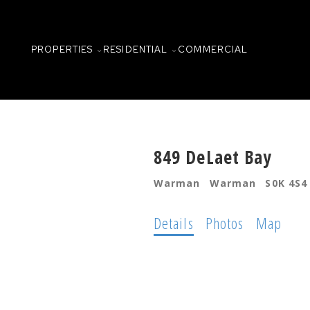
PROPERTIES
RESIDENTIAL
COMMERCIAL
849 DeLaet Bay
Warman
Warman
S0K 4S4
Details
Photos
Map