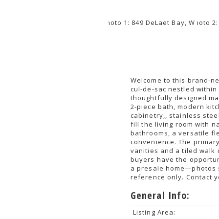
Welcome to this brand-ne
cul-de-sac nestled withi
thoughtfully designed ma
2-piece bath, modern kitc
cabinetry,, stainless ste
fill the living room with 
bathrooms, a versatile f
convenience. The primary 
vanities and a tiled walk
buyers have the opportuni
a presale home—photos s
reference only. Contact 
General Info:
Listing Area: