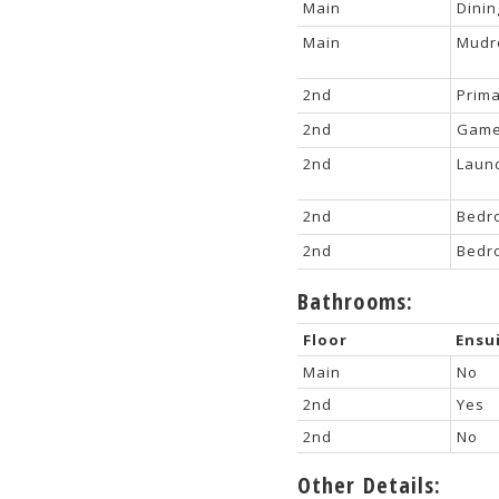
Main
Dini
Main
Mud
2nd
Prim
2nd
Game
2nd
Laun
2nd
Bedr
2nd
Bedr
Bathrooms:
Floor
Ensu
Main
No
2nd
Yes
2nd
No
Other Details: