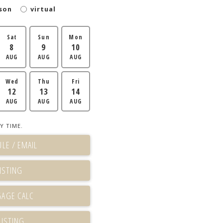
son
virtual
Sat
Sun
Mon
8
9
10
AUG
AUG
AUG
Wed
Thu
Fri
12
13
14
AUG
AUG
AUG
Y TIME.
LE / EMAIL
ISTING
LISTING