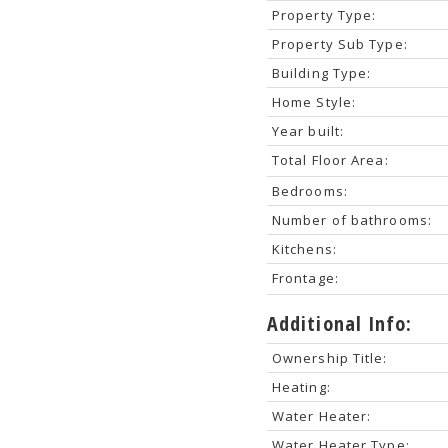
Property Type:
Property Sub Type:
Building Type:
Home Style:
Year built:
Total Floor Area:
Bedrooms:
Number of bathrooms:
Kitchens:
Frontage:
Additional Info:
Ownership Title:
Heating:
Water Heater:
Water Heater Type: