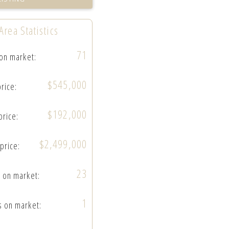
Area Statistics
71
 on market:
$545,000
price:
$192,000
price:
$2,499,000
 price:
23
 on market:
1
s on market: