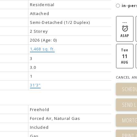
Residential
in-per
Attached
Semi-Detached (1/2 Duplex)
---
2 Storey
ASAP
2026
(Age: 0)
1,468 sq. ft.
Tue
11
3
AUG
3.0
1
CANCEL AN
31'3"
SCHEDU
SEND L
Freehold
Forced Air, Natural Gas
Included
PRINT 
Gas