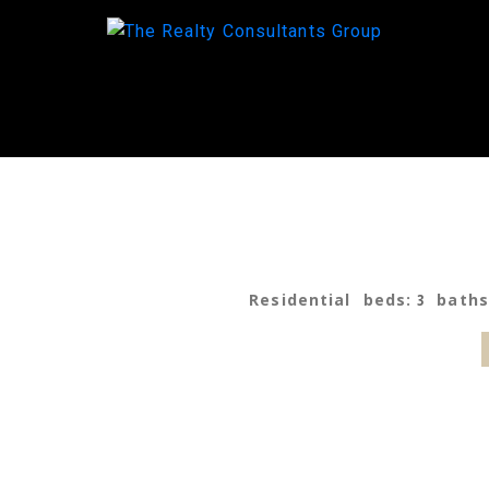
Residential
beds:
3
bath