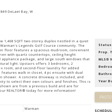
w 1,468 SQFT two-storey duplex nestled in a quiet
Status
n Warman's Legends Golf Course community. The
in floor features a spacious mudroom, convenient
Prop. 
hen with quartz countertops, ceiling height
el appliance package, and large south windows that
MLS® 
natural light. Upstairs offers 3 bedrooms, 2
Bedro
lex room, and second-floor laundry for added
features walk in closet, 4 pc ensuite with dual
Bathr
 in shower. A concrete driveway is included, and
Year Bu
ty to select their own colours and finishes. This is
hown are from a previous build and are for
your REALTOR® today for more information!
PHOTO
Warman
SCHEDUL