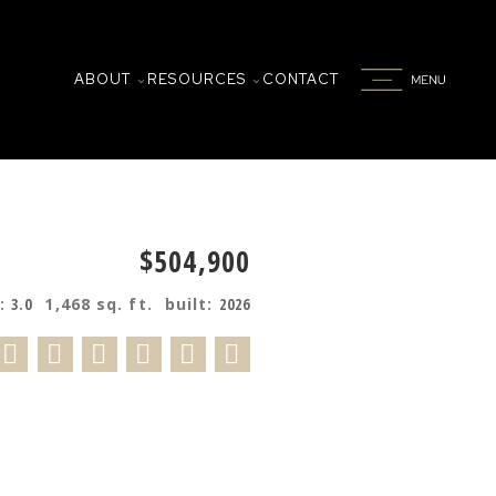
ABOUT
RESOURCES
CONTACT
$504,900
s:
3.0
1,468 sq. ft.
built:
2026