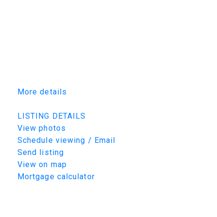
garage is fully finished with Trusscore PVC
panels and brilliant low profile LED lighting.
Homes of this calibre and location are
increasingly rare. Detailed craftsmanship,
timeless design, and a sought after location
combine to provide the lifestyle you've been
looking for. Book your private showing today!
More details
Listed by TRCG The Realty Consultants Group
LISTING DETAILS
View photos
Schedule viewing / Email
Send listing
View on map
Mortgage calculator
TRCG
The Realty Consultants Group