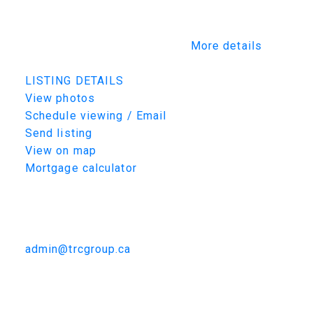
boutique style walk in closet * five piece en-
suite with 11' vanity, soaker tub and 36"x72"
custom tiled curdles shower.
More details
Listed by TRCG The Realty Consultants Group
LISTING DETAILS
View photos
Schedule viewing / Email
Send listing
View on map
Mortgage calculator
TRCG
The Realty Consultants Group
306-384-9992
admin@trcgroup.ca
298 E 1st Street, Creighton