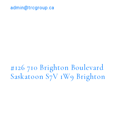
306-384-9992
admin@trcgroup.ca
#126 710 Brighton Boulevard,
Saskatoon
#126 710 Brighton Boulevard
Brighton
Saskatoon
S7V 1W9
#126 710 Brighton Boulevard
Saskatoon
S7V 1W9
Brighton
$1,899,900
Residential
Status:
Active
MLS® Num: