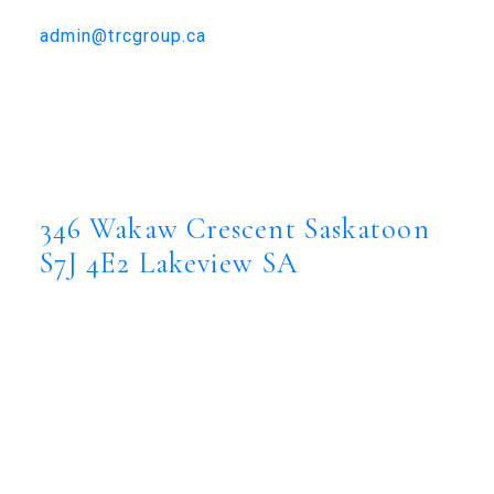
306-384-9992
admin@trcgroup.ca
346 Wakaw Crescent, Saskatoon
346 Wakaw Crescent
Lakeview SA
Saskatoon
S7J 4E2
346 Wakaw Crescent
Saskatoon
S7J 4E2
Lakeview SA
$809,900
Residential
Status:
Active
MLS® Num:
SK044635