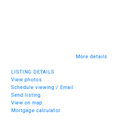
experience from design and construction to
fully furnished luxury living. Every detail has
been thoughtfully considered, ensuring your
home is not only expertly built but beautifully
furnished and tailored to your lifestyle. This
rare opportunity allows you to work alongside
Maison’s design team to create a residence
that is truly one of a kind.
More details
Listed by TRCG The Realty Consultants Group
LISTING DETAILS
View photos
Schedule viewing / Email
Send listing
View on map
Mortgage calculator
TRCG
The Realty Consultants Group