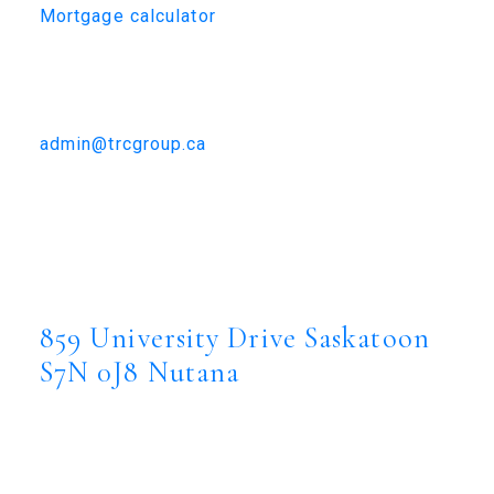
Mortgage calculator
TRCG
The Realty Consultants Group
306-384-9992
admin@trcgroup.ca
859 University Drive, Saskatoon
859 University Drive
Nutana
Saskatoon
S7N
0J8
859 University Drive
Saskatoon
S7N 0J8
Nutana
$2,690,000
Residential
Status: