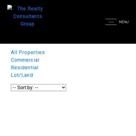
All Properties
Commercial
Residential
Lot/Land
1-12
/
29
131 Greenbryre Street, Corman
Park Rm No. 344
131 Greenbryre Street
Corman Park Rm No.