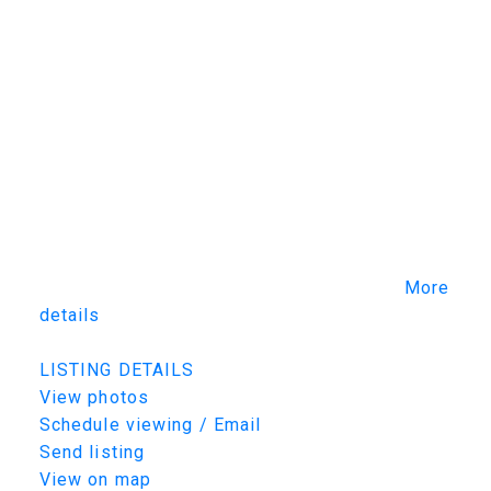
experience. Commercial-grade mechanical
systems include dual mechanical rooms,
zoned HVAC, hydronic in-floor heat.
Professionally landscaped grounds feature
expansive decks, a screened outdoor living
room, natural gas fireplace, water features, a
three-hole putting green, covered pergola and
robotic lawn mower. Full home automation AV,
lighting and blind controls. A truly one-of-a-
kind luxury estate combining exceptional
craftsmanship, engineering and lifestyle.
More
details
Listed by TRCG The Realty Consultants Group
LISTING DETAILS
View photos
Schedule viewing / Email
Send listing
View on map