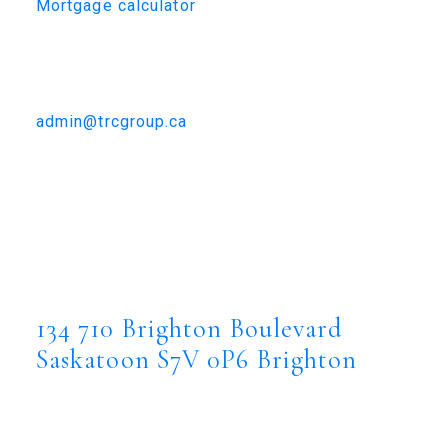
Mortgage calculator
TRCG
The Realty Consultants Group
306-384-9992
admin@trcgroup.ca
134 710 Brighton Boulevard,
Saskatoon
134 710 Brighton Boulevard
Brighton
Saskatoon
S7V 0P6
134 710 Brighton Boulevard
Saskatoon
S7V 0P6
Brighton
$1,899,900
Residential