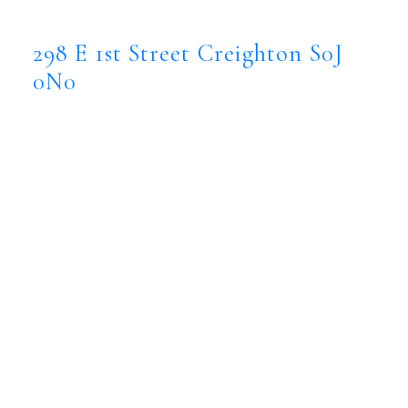
298 E 1st Street
Creighton
S0J 0N0
298 E 1st Street
Creighton
S0J
0N0
$2,600,000
Commercial
Status:
Active
MLS® Num:
SK029536
Major Bus.:
office
Floor Area:
10,734 sq. ft.
The Provincial Office building in Creighton,