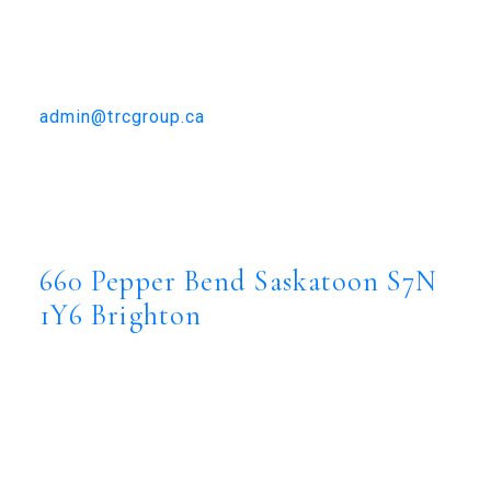
TRCG
The Realty Consultants Group
306-384-9992
admin@trcgroup.ca
660 Pepper Bend, Saskatoon
660 Pepper Bend
Brighton
Saskatoon
S7N 1Y6
660 Pepper Bend
Saskatoon
S7N
1Y6
Brighton
$973,500
Residential
Status:
Active