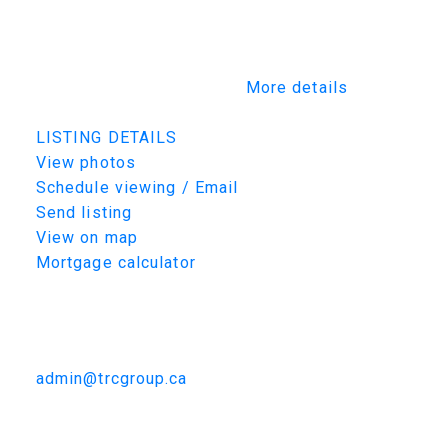
furnished and tailored to your lifestyle. This
rare opportunity allows you to work alongside
Maison’s design team to create a residence
that is truly one of a kind.
More details
Listed by TRCG The Realty Consultants Group
LISTING DETAILS
View photos
Schedule viewing / Email
Send listing
View on map
Mortgage calculator
TRCG
The Realty Consultants Group
306-384-9992
admin@trcgroup.ca
222 Albright Crescent, Warman