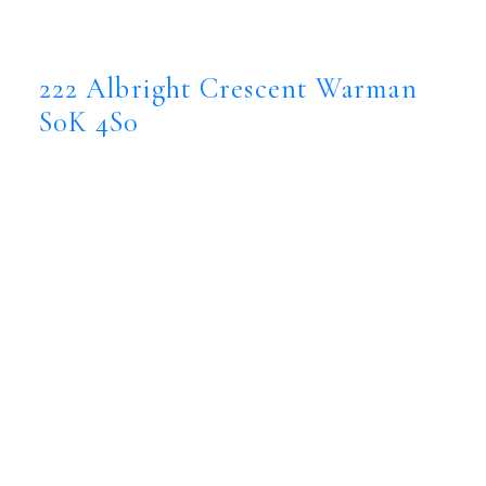
222 Albright Crescent
Warman
S0K 4S0
222 Albright Crescent
Warman
S0K 4S0
$1,099,999
Residential
Status:
Active
MLS® Num:
SK038783
Bedrooms:
5
Bathrooms:
3