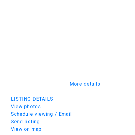
services the northeast corner of
Saskatchewan. It has housed the courthouse,
social services, natural resources, plus other
provincial departments since 1980. The
Government of Saskatchewan recently
renewed their lease, showing their
commitment to the site. The McIlvenna Bay
project, the new copper-zinc-gold-silver
underground mine in northeastern
Saskatchewan, is 65 km southwest of
Creighton. It is set to begin commercial
production in mid-2026.
More details
Listed by TRCG The Realty Consultants Group
LISTING DETAILS
View photos
Schedule viewing / Email
Send listing
View on map