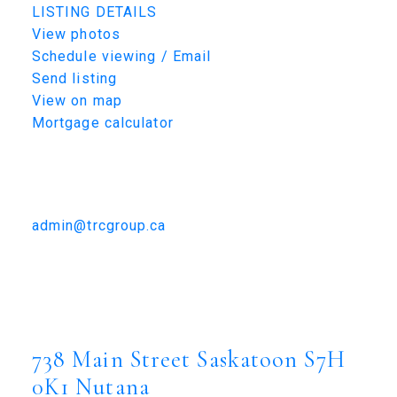
LISTING DETAILS
View photos
Schedule viewing / Email
Send listing
View on map
Mortgage calculator
TRCG
The Realty Consultants Group
306-384-9992
admin@trcgroup.ca
738 Main Street, Saskatoon
738 Main Street
Nutana
Saskatoon
S7H 0K1
738 Main Street
Saskatoon
S7H
0K1
Nutana