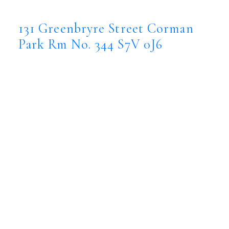
344
S7V 0J6
131 Greenbryre Street
Corman
Park Rm No. 344
S7V 0J6
$4,499,900
Residential
Status:
Active
MLS® Num:
SK043386
Bedrooms:
6
Bathrooms:
7
Floor Area: