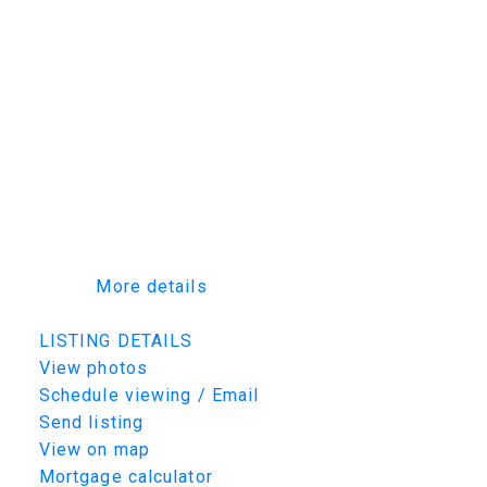
entertaining or relaxing. Additional features
include: Large covered Duradek deck,
lighting/flooring allowance, Triple-pane
windows, High-end millwork and cabinetry
throughout, Energy-efficient construction and
a on demand water heater. Dont miss out on
this property with customization potential!!
Note: Photos are from a previous build.
Finishes, specs may vary. Alternate exterior
and interior options are available for this
home.
More details
Listed by TRCG The Realty Consultants Group
LISTING DETAILS
View photos
Schedule viewing / Email
Send listing
View on map
Mortgage calculator