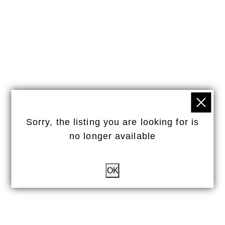
Sorry, the listing you are looking for is
no longer available
OK