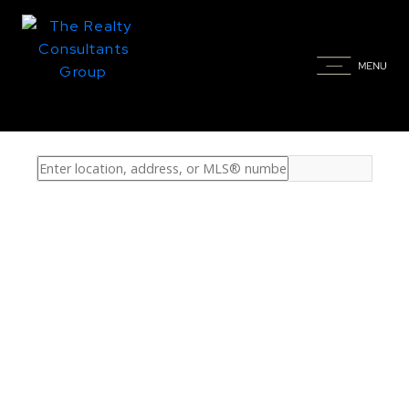
Property / Home Type:
-- Any --
Price:
$1.5M - $100.0M+
Bedrooms:
0 - 10+