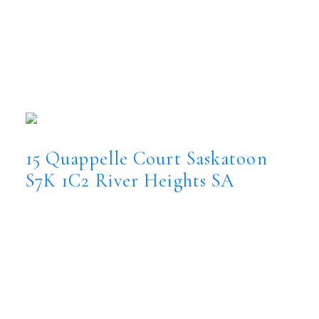
15 Quappelle Court
River Heights SA
Saskatoon
S7K 1C2
OPEN HOUSE: Aug 09, 2026
01:00 PM - 03:00 PM CST
Open House on Sunday, August 9, 2026
1:00PM - 3:00PM
15 Quappelle Court
Saskatoon
S7K 1C2
River Heights SA
$2,999,900
Residential
Status:
Active
MLS® Num:
SK044623