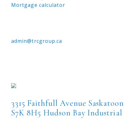
Mortgage calculator
TRCG
The Realty Consultants Group
306-384-9992
admin@trcgroup.ca
3315 Faithfull Avenue, Saskatoon
3315 Faithfull Avenue
Hudson Bay
Industrial
Saskatoon
S7K 8H5
3315 Faithfull Avenue
Saskatoon
S7K 8H5
Hudson Bay Industrial
$3,560,000
Commercial