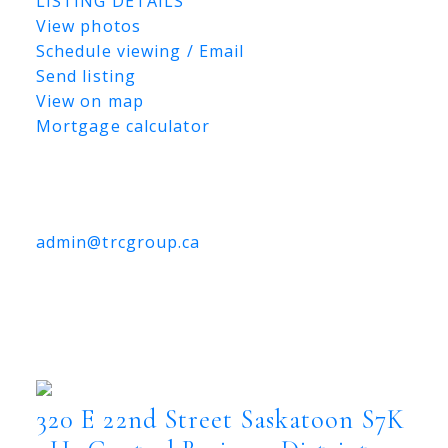
LISTING DETAILS
View photos
Schedule viewing / Email
Send listing
View on map
Mortgage calculator
TRCG
The Realty Consultants Group
306-384-9992
admin@trcgroup.ca
320 E 22nd Street, Saskatoon
320 E 22nd Street
Central Business District
Saskatoon
S7K 0H1
320 E 22nd Street
Saskatoon
S7K