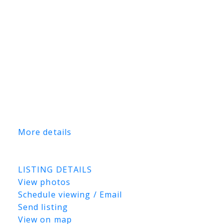
two separate fully fenced compound areas,
offering secure outdoor storage and added
versatility for tenants. Whether you’re
looking to expand your commercial
portfolio or secure a quality income-
producing industrial asset in one of
Saskatoon’s premier industrial districts,
this property presents an outstanding
opportunity. Financial statements and lease
information are available upon request.
More details
Listed by TRCG The Realty Consultants
Group and Coldwell Banker Signature
LISTING DETAILS
View photos
Schedule viewing / Email
Send listing
View on map