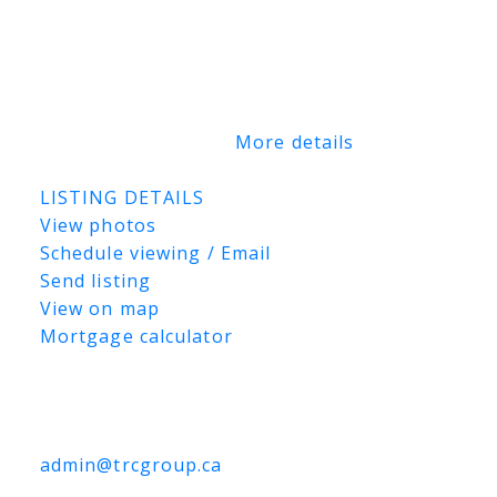
Price $5,000,000 The East Parcel (75.27
acres) MLS® #: SK044363 Ask Price
$3,000,000 Buyers may submit a tender on
this East Parcel only, the companion West
Parcel only, or both parcels together
(395.07 titled acres).
More details
Listed by Marcel LeBlanc Real Estate Inc.
LISTING DETAILS
View photos
Schedule viewing / Email
Send listing
View on map
Mortgage calculator
TRCG
The Realty Consultants Group
306-384-9992
admin@trcgroup.ca