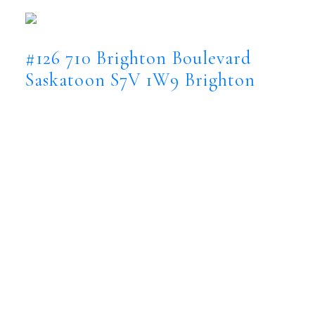
Saskatoon
S7V 1W9
#126 710 Brighton Boulevard
Saskatoon
S7V 1W9
Brighton
$1,899,900
Residential
Status:
Active
MLS® Num:
SK044015
Bedrooms:
5
Bathrooms:
4