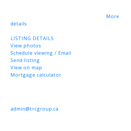
One of Saskatoon’s most
coveted prestigious addresses, this is a
canvas for a once-in-a-lifetime vision.
More
details
Listed by The Agency Saskatoon
LISTING DETAILS
View photos
Schedule viewing / Email
Send listing
View on map
Mortgage calculator
TRCG
The Realty Consultants Group
306-384-9992
admin@trcgroup.ca
3302 Faithfull Avenue, Saskatoon