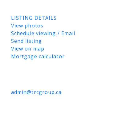
Listed by Royal LePage Saskatoon Real
Estate
LISTING DETAILS
View photos
Schedule viewing / Email
Send listing
View on map
Mortgage calculator
TRCG
The Realty Consultants Group
306-384-9992
admin@trcgroup.ca
#126 710 Brighton Boulevard,
Saskatoon
#126 710 Brighton Boulevard
Brighton