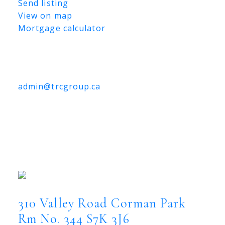
Send listing
View on map
Mortgage calculator
TRCG
The Realty Consultants Group
306-384-9992
admin@trcgroup.ca
310 Valley Road, Corman Park
Rm No. 344
310 Valley Road
Corman Park Rm No. 344
S7K 3J6
310 Valley Road
Corman Park
Rm No. 344
S7K 3J6