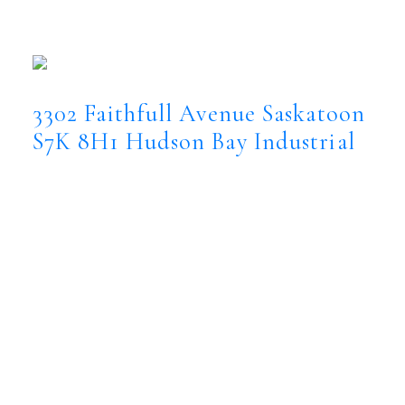
3302 Faithfull Avenue
Hudson Bay
Industrial
Saskatoon
S7K 8H1
3302 Faithfull Avenue
Saskatoon
S7K 8H1
Hudson Bay Industrial
$2,800,000
Commercial
Status:
Conditional Sale
MLS® Num:
SK044554
Floor Area:
10,400 sq. ft.
Exceptional investment opportunity in