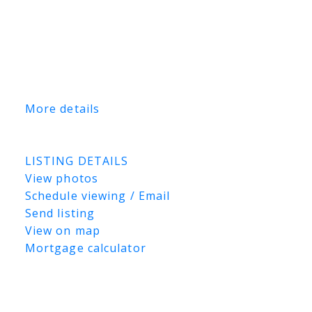
investors seeking reliable income. Financial
information, including current rental
income, is available upon request. This is a
rare opportunity to acquire a well-located,
income-producing industrial asset in one of
Saskatoon’s premier industrial corridors.
More details
Listed by Coldwell Banker Signature and
TRCG The Realty Consultants Group
LISTING DETAILS
View photos
Schedule viewing / Email
Send listing
View on map
Mortgage calculator
TRCG
The Realty Consultants Group
306-384-9992