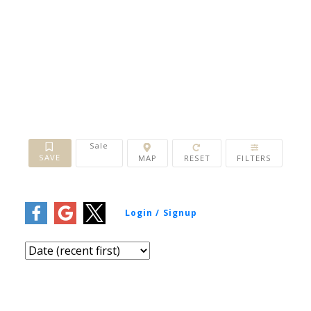
Bathrooms:
0 - 10+
Year Built:
1900 - 2026
Sq. Feet:
0 - 10,000+
Sale
1-12
/
41
15 Quappelle Court, Saskatoon