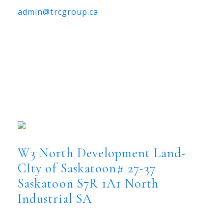
admin@trcgroup.ca
W3 North Development Land-
CIty of Saskatoon# 27-37,
Saskatoon
W3 North Development Land-CIty of
Saskatoon# 27-37
North Industrial SA
Saskatoon
S7R 1A1
W3 North Development Land-
CIty of Saskatoon# 27-37
Saskatoon
S7R 1A1
North
Industrial SA