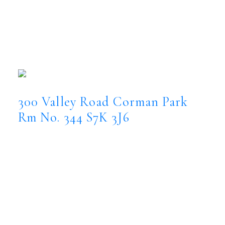
300 Valley Road, Corman Park
Rm No. 344
300 Valley Road
Corman Park Rm No. 344
S7K 3J6
300 Valley Road
Corman Park
Rm No. 344
S7K 3J6
$5,000,000
Farm
Status:
Active
MLS® Num:
SK044360