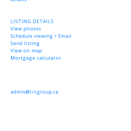
Listed by Coldwell Banker Signature and
TRCG The Realty Consultants Group
LISTING DETAILS
View photos
Schedule viewing / Email
Send listing
View on map
Mortgage calculator
TRCG
The Realty Consultants Group
306-384-9992
admin@trcgroup.ca
3303 Faithfull Avenue, Saskatoon
3303 Faithfull Avenue
Hudson Bay
Industrial
Saskatoon
S7K 8H5