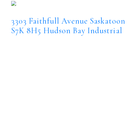
3303 Faithfull Avenue
Saskatoon
S7K 8H5
Hudson Bay Industrial
$3,740,000
Commercial
Status:
Active
MLS® Num:
SK044365
Floor Area:
12,000 sq. ft.
Located in the heart of Saskatoon’s Hudson
Bay Industrial area, 3303 Faithfull Avenue
presents an outstanding investment