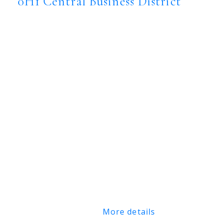
0H1
Central Business District
$7,880,000
Commercial
Status:
Active
MLS® Num:
SK044104
Floor Area:
18,414 sq. ft.
Great downtown Central Business District,
freestand and fully improved office
building. Corner location, lots of onsite
parking. Great signage and street appeal.
Rare opportunity to secure a single use
primary tenant lease or purchase in central
Saskatoon location.
More details