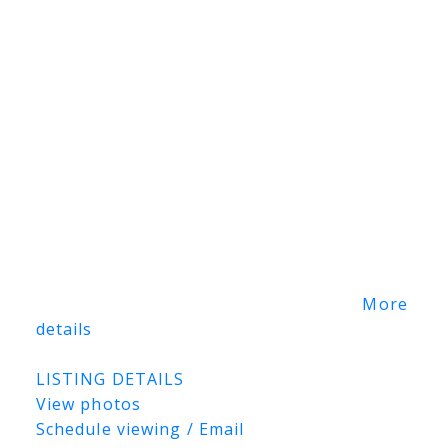
prepared that incorporates existing
wetlands as environmental reserve while
identifying substantial development
opportunities for employment, commercial,
industrial, institutional, office/flex-
industrial, logistics, warehousing,
manufacturing, and other complementary
uses, subject to municipal approvals. This
significant land holding offers developers,
investors, and institutions the opportunity
to explore a wide range of future
development possibilities in one of
Saskatoon's expanding growth areas.
More
details
Listed by RE/MAX Blue Chip Realty
LISTING DETAILS
View photos
Schedule viewing / Email